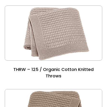
THRW – 125 / Organic Cotton Knitted
Throws