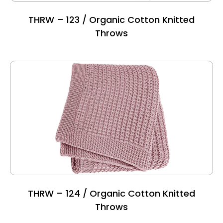
THRW – 123 / Organic Cotton Knitted
Throws
THRW – 124 / Organic Cotton Knitted
Throws