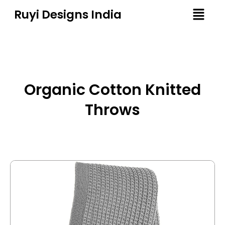
Ruyi Designs India
Organic Cotton Knitted
Throws