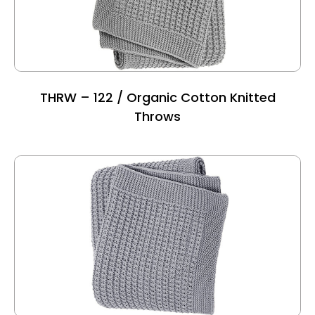
THRW – 122 / Organic Cotton Knitted
Throws