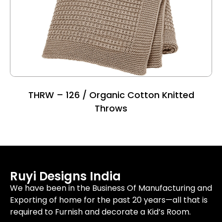
THRW – 126 / Organic Cotton Knitted
Throws
Ruyi Designs India
We have been in the Business Of Manufacturing and
Exporting of home for the past 20 years—all that is
required to Furnish and decorate a Kid’s Room.