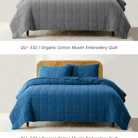
QU- 532 / Organic Cotton Muslin Embroidery Quilt