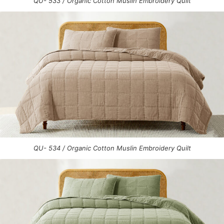
QU- 533 / Organic Cotton Muslin Embroidery Quilt
QU- 534 / Organic Cotton Muslin Embroidery Quilt