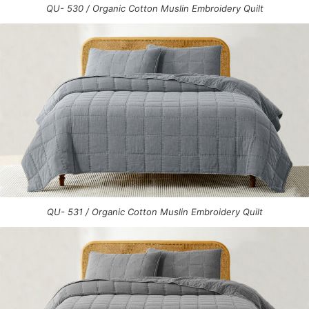
QU- 530 / Organic Cotton Muslin Embroidery Quilt
QU- 531 / Organic Cotton Muslin Embroidery Quilt