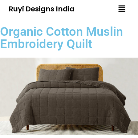
Ruyi Designs India
Organic Cotton Muslin
Embroidery Quilt