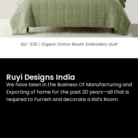
QU- 535 / Organic Cotton Muslin Embroidery Quilt
Ruyi Designs India
We have been in the Business Of Manufacturing and
Exporting of home for the past 20 years—all that is
required to Furnish and decorate a Kid’s Room.