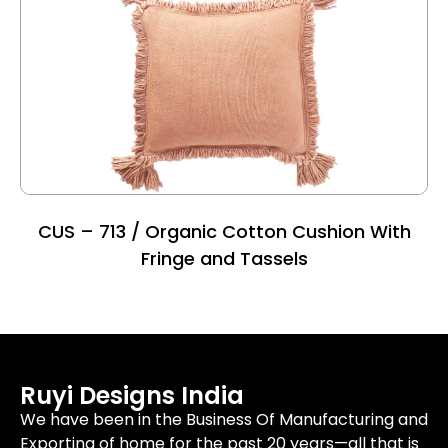
CUS – 713 / Organic Cotton Cushion With
Fringe and Tassels
Ruyi Designs India
We have been in the Business Of Manufacturing and
Exporting of home for the past 20 years—all that is