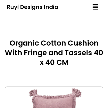
Ruyi Designs India
Organic Cotton Cushion
With Fringe and Tassels 40
x 40 CM