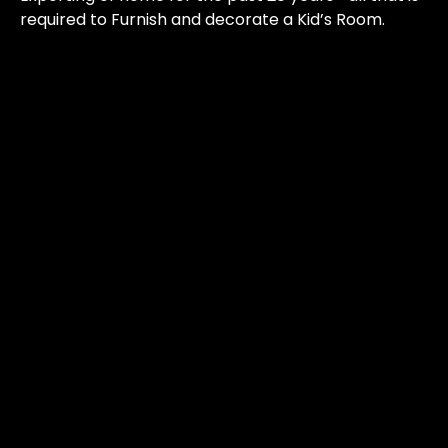
required to Furnish and decorate a Kid’s Room.