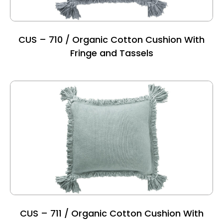
CUS – 710 / Organic Cotton Cushion With
Fringe and Tassels
CUS – 711 / Organic Cotton Cushion With