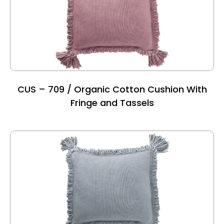
CUS – 709 / Organic Cotton Cushion With
Fringe and Tassels