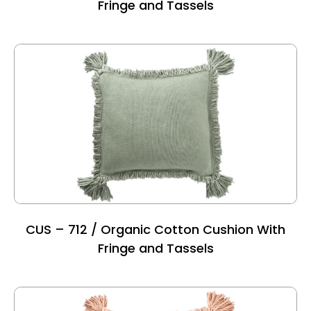
Fringe and Tassels
CUS – 712 / Organic Cotton Cushion With
Fringe and Tassels