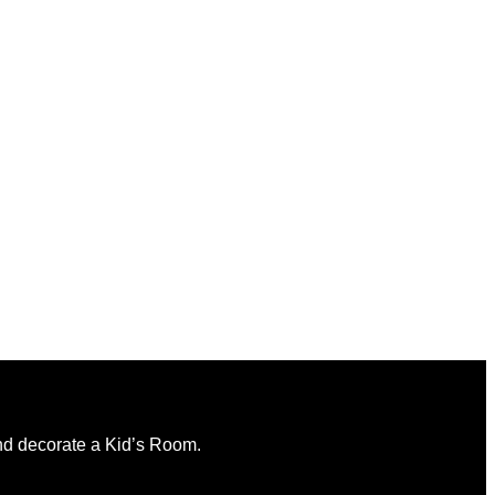
and decorate a Kid’s Room.