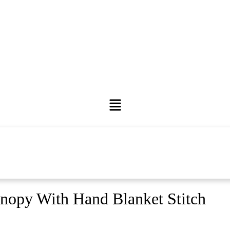
nopy With Hand Blanket Stitch