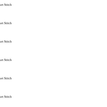
et Stitch
et Stitch
et Stitch
et Stitch
et Stitch
et Stitch