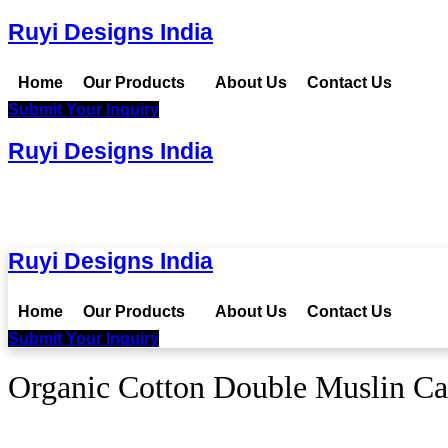
Ruyi Designs India
Home
Our Products
About Us
Contact Us
Submit Your Inquiry
Ruyi Designs India
Ruyi Designs India
Home
Our Products
About Us
Contact Us
Submit Your Inquiry
Organic Cotton Double Muslin Ca