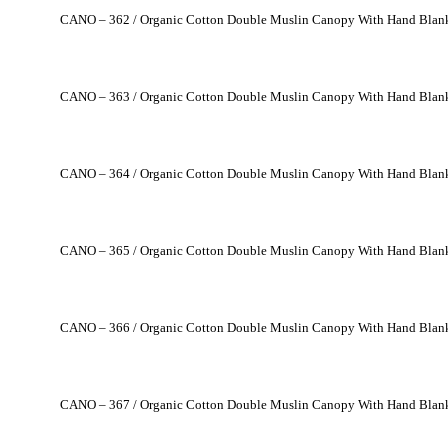
CANO – 362 / Organic Cotton Double Muslin Canopy With Hand Blank
CANO – 363 / Organic Cotton Double Muslin Canopy With Hand Blank
CANO – 364 / Organic Cotton Double Muslin Canopy With Hand Blank
CANO – 365 / Organic Cotton Double Muslin Canopy With Hand Blank
CANO – 366 / Organic Cotton Double Muslin Canopy With Hand Blank
CANO – 367 / Organic Cotton Double Muslin Canopy With Hand Blank