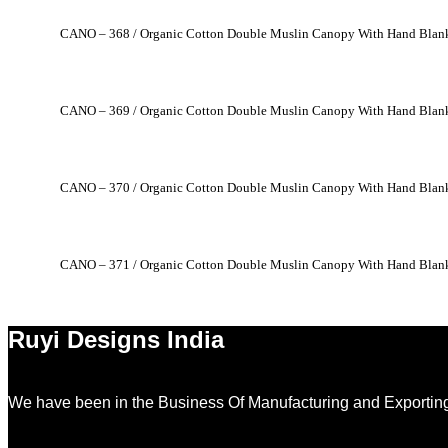
CANO – 368 / Organic Cotton Double Muslin Canopy With Hand Blank
CANO – 369 / Organic Cotton Double Muslin Canopy With Hand Blank
CANO – 370 / Organic Cotton Double Muslin Canopy With Hand Blank
CANO – 371 / Organic Cotton Double Muslin Canopy With Hand Blank
Ruyi Designs India
We have been in the Business Of Manufacturing and Exporting 