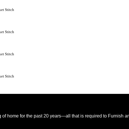
et Stitch
et Stitch
et Stitch
et Stitch
of home for the past 20 years—all that is required to Furnish 