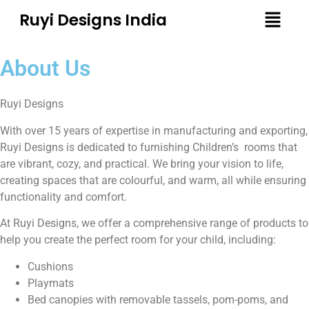
Ruyi Designs India
About Us
Ruyi Designs
With over 15 years of expertise in manufacturing and exporting,
Ruyi Designs is dedicated to furnishing
Children’s
rooms that
are vibrant, cozy, and practical. We bring your vision to life,
creating spaces that are colourful, and warm, all while ensuring
functionality and comfort.
At Ruyi Designs, we offer a comprehensive range of products to
help you create the perfect room for your child, including:
Cushions
Playmats
Bed canopies with removable tassels, pom-poms, and