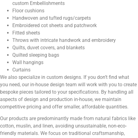
custom Embellishments
Floor cushions
Handwoven and tufted rugs/carpets
Embroidered cot sheets and patchwork
Fitted sheets
Throws with intricate handwork and embroidery
Quilts, duvet covers, and blankets
Quilted sleeping bags
Wall hangings
Curtains
We also specialize
in custom designs. If you don’t find what
you need, our in-house design team will work with you to create
bespoke pieces tailored to your specifications. By handling all
aspects of design and production in-house, we maintain
competitive pricing and offer smaller, affordable quantities.
Our products are predominantly made from natural fabrics like
cotton, muslin, and linen, avoiding unsustainable, non-eco-
friendly materials. We focus on traditional craftsmanship,