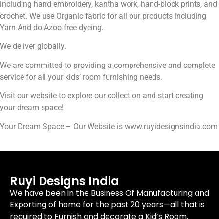
including hand embroidery, kantha work, hand-block prints, and
crochet. We use Organic fabric for all our products including
Yarn And do Azoo free dyeing.
We deliver globally.
We are committed to providing a comprehensive and complete
service for all your kids’ room furnishing needs.
Visit our website to explore our collection and start creating
your dream space!
Your Dream Space – Our Website is www.ruyidesignsindia.com
Ruyi Designs India
We have been in the Business Of Manufacturing and
Exporting of home for the past 20 years—all that is
required to Furnish and decorate a Kid’s Room.